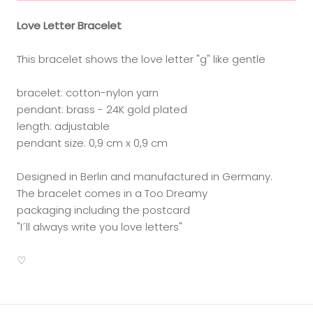
Love Letter Bracelet
This bracelet shows the love letter "g" like gentle
bracelet: cotton-nylon yarn
pendant: brass - 24K gold plated
length: adjustable
pendant size: 0,9 cm x 0,9 cm
Designed in Berlin and manufactured in Germany.
The bracelet comes in a Too Dreamy
packaging including the postcard
"I´ll always write you love letters"
♡