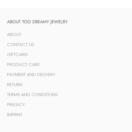
ABOUT TOO DREAMY JEWELRY
ABOUT
CONTACT US
GIFTCARD
PRODUCT CARE
PAYMENT AND DELIVERY
RETURN
TERMS AND CONDITIONS
PRIVACY
IMPRINT