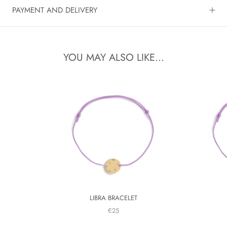
PAYMENT AND DELIVERY
YOU MAY ALSO LIKE...
LIBRA BRACELET
€25