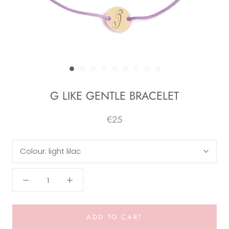
G LIKE GENTLE BRACELET
€25
Colour:
light lilac
ADD TO CART