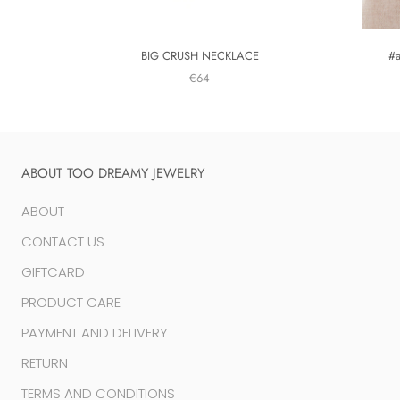
BIG CRUSH NECKLACE
#
€64
ABOUT TOO DREAMY JEWELRY
ABOUT
CONTACT US
GIFTCARD
PRODUCT CARE
PAYMENT AND DELIVERY
RETURN
TERMS AND CONDITIONS