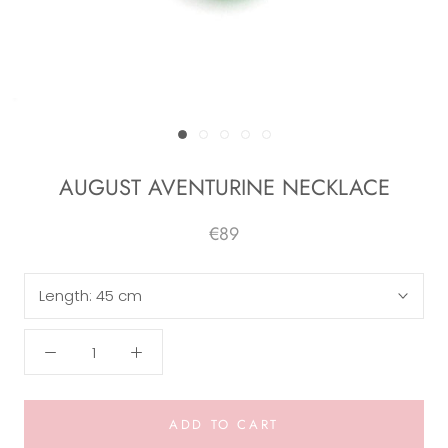
AUGUST AVENTURINE NECKLACE
€89
Length:
45 cm
ADD TO CART