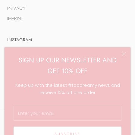
PRIVACY
IMPRINT
INSTAGRAM
SIGN UP OUR NEWSLETTER AND
GET 10% OFF
© Too Dreamy Jewelry
Keep up with the latest #toodreamy news and
Theme by Maestrooo |
Powered by Shopify
receive 10% off one order
SUBSCRIBE