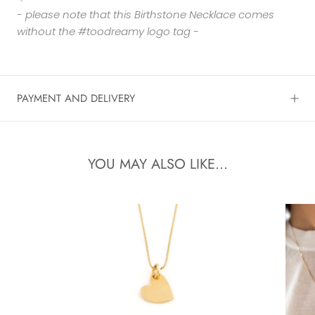
- please note that this Birthstone Necklace comes
without the #toodreamy logo tag -
PAYMENT AND DELIVERY
YOU MAY ALSO LIKE...