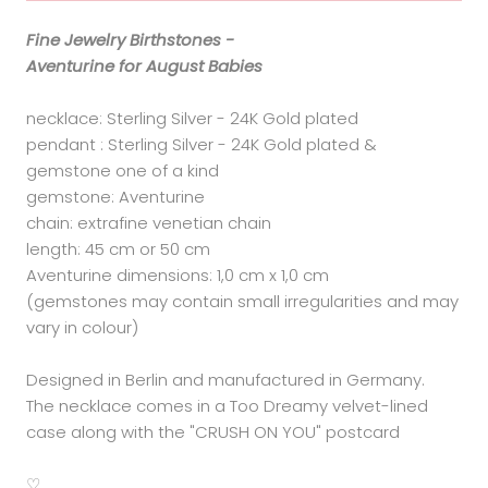
Fine Jewelry Birthstones -
Aventurine for August Babies
necklace: Sterling Silver - 24K Gold plated
pendant : Sterling Silver - 24K Gold plated &
gemstone one of a kind
gemstone: Aventurine
chain: extrafine venetian chain
length: 45 cm or 50 cm
Aventurine dimensions: 1,0 cm x 1,0 cm
(gemstones may contain small irregularities and may
vary in colour)
Designed in Berlin and manufactured in Germany.
The necklace comes in a Too Dreamy velvet-lined
case along with the "CRUSH ON YOU" postcard
♡