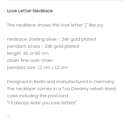
Love Letter Necklace
This necklace shows the love letter "j" like joy
necklace: sterling silver - 24K gold plated
pendant: brass - 24K gold plated
length: 45 or 60 cm
chain: fine curb chain
pendant size: 1,2 cm x 1,2 cm
Designed in Berlin and manufactured in Germany.
The necklace comes in a Too Dreamy velvet-lined
case including the postcard
"I´ll always write you love letters"
♡