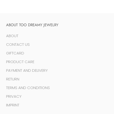
ABOUT TOO DREAMY JEWELRY
ABOUT
CONTACT US
GIFTCARD
PRODUCT CARE
PAYMENT AND DELIVERY
RETURN
TERMS AND CONDITIONS
PRIVACY
IMPRINT