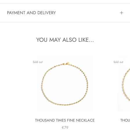
PAYMENT AND DELIVERY
YOU MAY ALSO LIKE...
Sold out
Sold out
THOUSAND TIMES FINE NECKLACE
THOU
€79