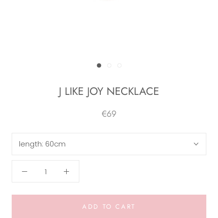
J LIKE JOY NECKLACE
€69
length:
60cm
ADD TO CART