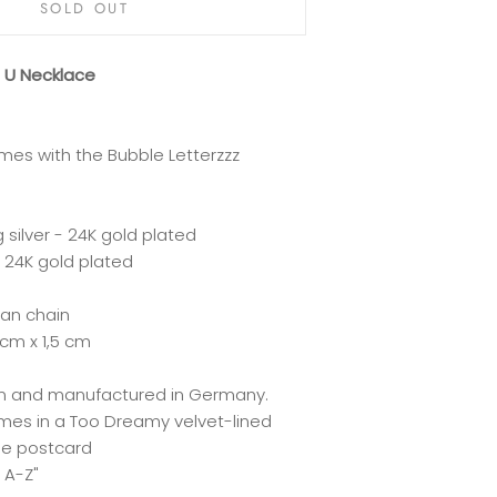
SOLD OUT
z U Necklace
mes with the Bubble Letterzzz
g silver - 24K gold plated
 24K gold plated
ian chain
 cm x 1,5 cm
lin and manufactured in Germany.
mes in a Too Dreamy velvet-lined
he postcard
 A-Z"