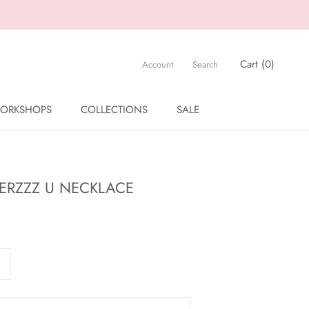
Cart (
0
)
Account
Search
ORKSHOPS
COLLECTIONS
SALE
ORKSHOPS
SALE
TERZZZ U NECKLACE