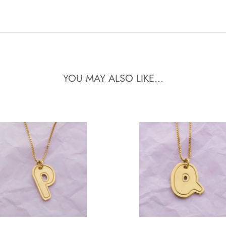
YOU MAY ALSO LIKE...