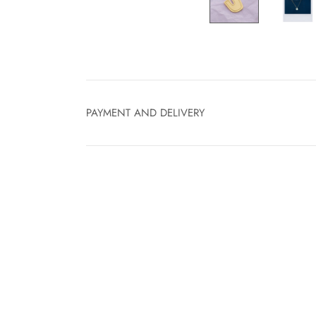
PAYMENT AND DELIVERY