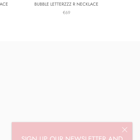
LACE
BUBBLE LETTERZZZ R NECKLACE
€69
SIGN UP OUR NEWSLETTER AND