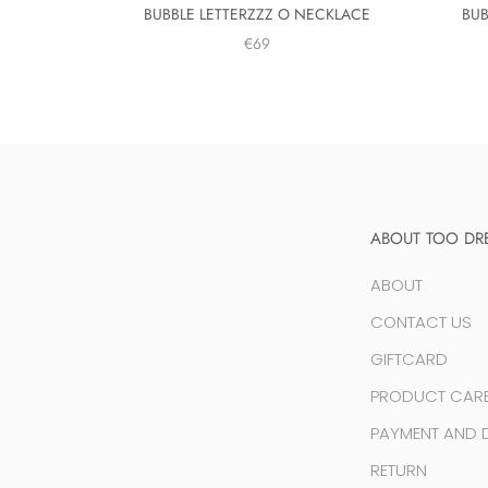
BUBBLE LETTERZZZ O NECKLACE
BUB
€69
ABOUT TOO DR
ABOUT
CONTACT US
GIFTCARD
PRODUCT CAR
PAYMENT AND D
RETURN