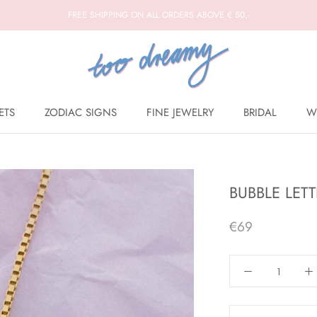
FREE SHIPPING ON ALL ORDERS ABOVE € 50,-
ETS
ZODIAC SIGNS
FINE JEWELRY
BRIDAL
W
BRIDAL
W
BUBBLE LET
€69