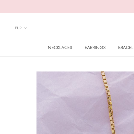
Skip
to
content
NECKLACES
EARRINGS
BRACEL