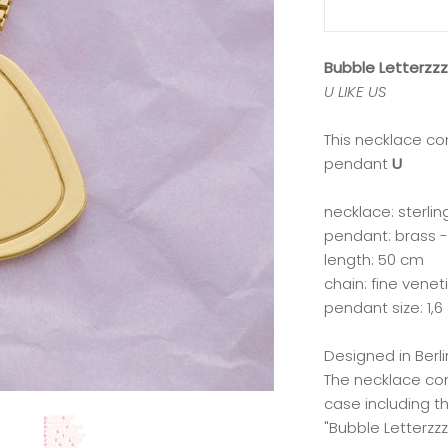
Bubble Letterzz
U LIKE US
This necklace co
pendant
U
necklace: sterlin
pendant: brass -
length: 50 cm
chain: fine venet
pendant size: 1,6
Designed in Ber
The necklace co
case including t
"Bubble Letterzzz