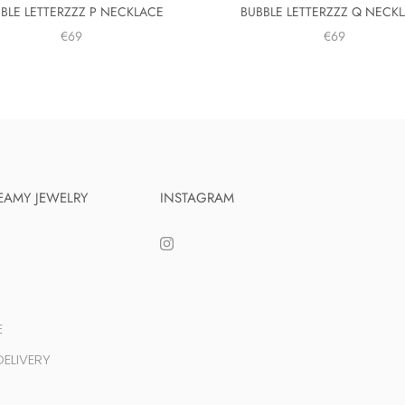
BLE LETTERZZZ P NECKLACE
BUBBLE LETTERZZZ Q NECK
€69
€69
EAMY JEWELRY
INSTAGRAM
E
ELIVERY