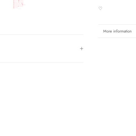
♡
More information
View images