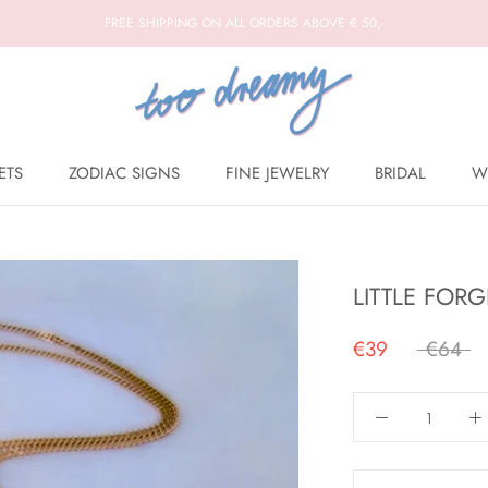
FREE SHIPPING ON ALL ORDERS ABOVE € 50,-
ETS
ZODIAC SIGNS
FINE JEWELRY
BRIDAL
W
BRIDAL
W
LITTLE FOR
€39
€64