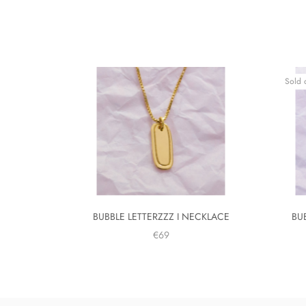
Sold 
BUBBLE LETTERZZZ I NECKLACE
BU
€69