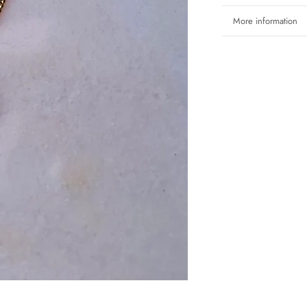
More information
View images