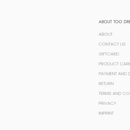
ABOUT TOO DR
ABOUT
CONTACT US
GIFTCARD
PRODUCT CAR
PAYMENT AND D
RETURN
TERMS AND CO
PRIVACY
IMPRINT