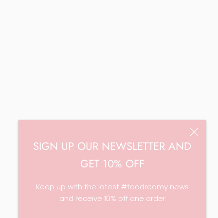
SIGN UP OUR NEWSLETTER AND
GET 10% OFF
Keep up with the latest #toodreamy news
and receive 10% off one order