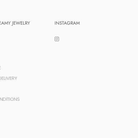
EAMY JEWELRY
INSTAGRAM
E
ELIVERY
NDITIONS