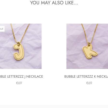
YOU MAY ALSO LIKE...
out
BBLE LETTERZZZ J NECKLACE
BUBBLE LETTERZZZ K NECK
€69
€69