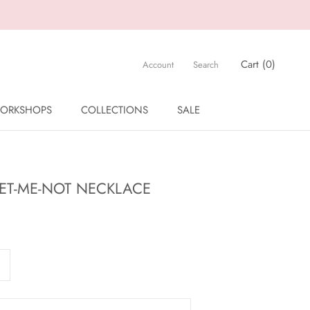
Cart (
0
)
Account
Search
ORKSHOPS
COLLECTIONS
SALE
ORKSHOPS
SALE
GET-ME-NOT NECKLACE