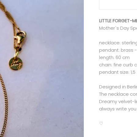
LITTLE FORGET-
Mother`s Day Sp
necklace: sterlin
pendant: brass -
length: 60 cm
chain: fine curb 
pendant size: 1,5
Designed in Ber
The necklace co
Dreamy velvet-lin
always write you 
♡