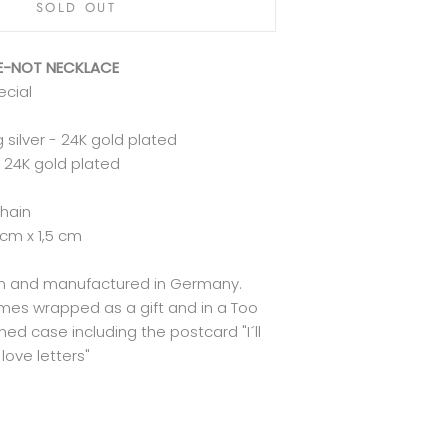
SOLD OUT
ME-NOT NECKLACE
ecial
g silver - 24K gold plated
 24K gold plated
chain
 cm x 1,5 cm
lin and manufactured in Germany.
mes wrapped as a gift and in a Too
ed case including the postcard "I´ll
love letters"