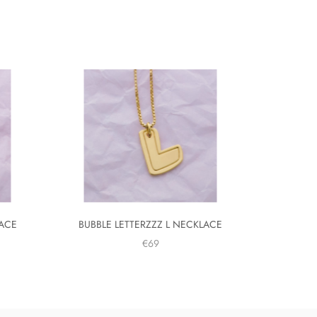
LACE
BUBBLE LETTERZZZ L NECKLACE
€69