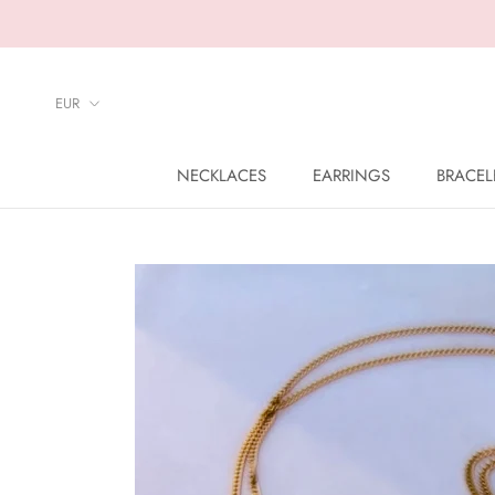
Skip
to
content
NECKLACES
EARRINGS
BRACEL