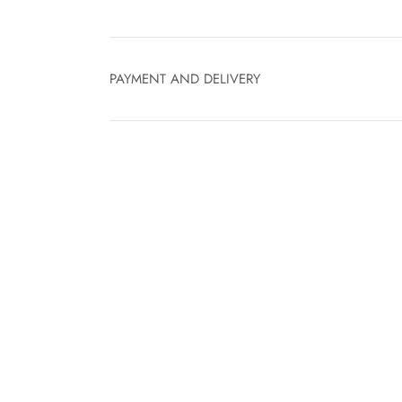
PAYMENT AND DELIVERY