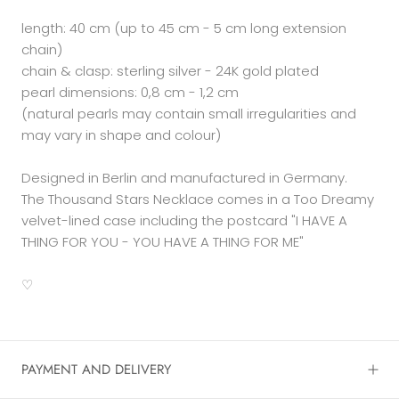
length: 40 cm (up to 45 cm - 5 cm long extension
chain)
chain & clasp: sterling silver - 24K gold plated
pearl dimensions: 0,8 cm - 1,2 cm
(natural pearls may contain small irregularities and
may vary in shape and colour)
Designed in Berlin and manufactured in Germany.
The Thousand Stars Necklace comes in a Too Dreamy
velvet-lined case including the postcard
"I HAVE A
THING FOR YOU - YOU HAVE A THING FOR ME"
♡
PAYMENT AND DELIVERY