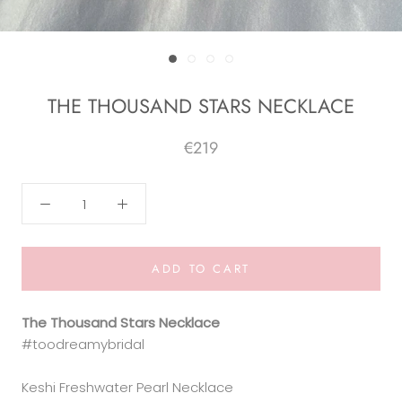
THE THOUSAND STARS NECKLACE
€219
ADD TO CART
The Thousand Stars Necklace
#toodreamybridal
Keshi Freshwater Pearl Necklace