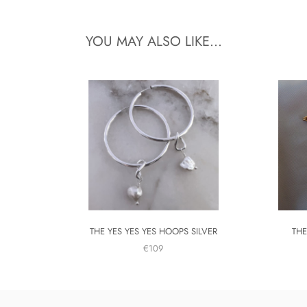
YOU MAY ALSO LIKE...
THE YES YES YES HOOPS SILVER
THE
€109