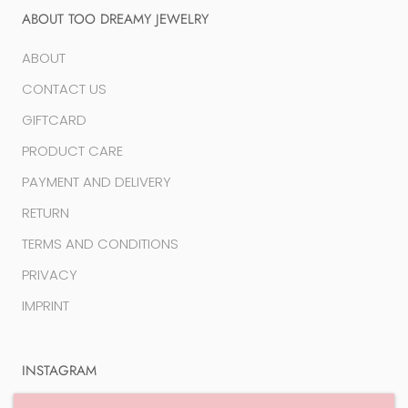
ABOUT TOO DREAMY JEWELRY
ABOUT
CONTACT US
GIFTCARD
PRODUCT CARE
PAYMENT AND DELIVERY
RETURN
TERMS AND CONDITIONS
PRIVACY
IMPRINT
INSTAGRAM